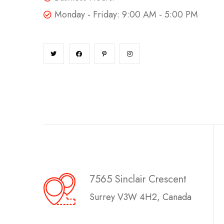
Monday - Friday: 9:00 AM - 5:00 PM
7565 Sinclair Crescent
Surrey V3W 4H2, Canada