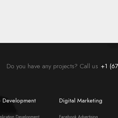
Do you have any projects? Call us
+1 (6
e Development
Digital Marketing
lication Development
Facebook Advertising