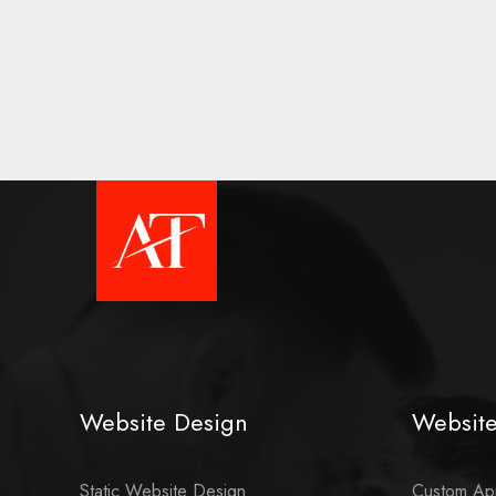
Website Design
Websit
Static Website Design
Custom App