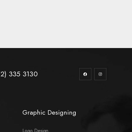
72) 335 3130
Graphic Designing
Logo Design