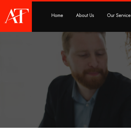
Home
About Us
Our Service