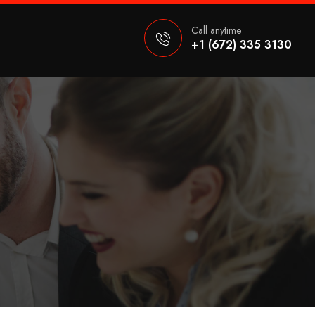
Call anytime
+1 (672) 335 3130