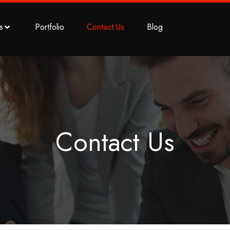
s
Portfolio
Contact Us
Blog
Contact Us