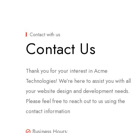
Contact with us
Contact Us
Thank you for your interest in Acme
Technologies! We’re here to assist you with all
your website design and development needs.
Please feel free to reach out to us using the
contact information
Business Hours: