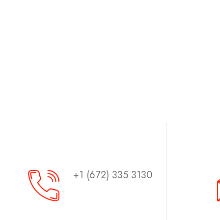
+1 (672) 335 3130