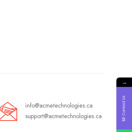
→
Contact Us
info@acmetechnologies.ca
support@acmetechnologies.ca