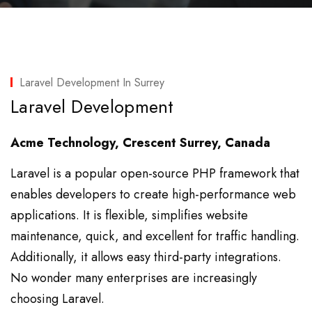
Laravel Development In Surrey
Laravel Development
Acme Technology, Crescent Surrey, Canada
Laravel is a popular open-source PHP framework that
enables developers to create high-performance web
applications. It is flexible, simplifies website
maintenance, quick, and excellent for traffic handling.
Additionally, it allows easy third-party integrations.
No wonder many enterprises are increasingly
choosing Laravel.