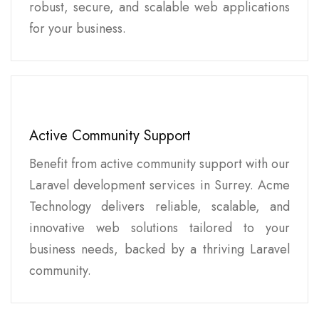
robust, secure, and scalable web applications
for your business.
Active Community Support
Benefit from active community support with our
Laravel development services in Surrey. Acme
Technology delivers reliable, scalable, and
innovative web solutions tailored to your
business needs, backed by a thriving Laravel
community.