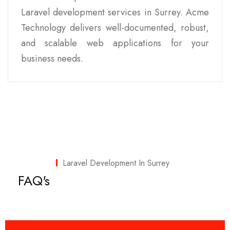
Laravel development services in Surrey. Acme
Technology delivers well-documented, robust,
and scalable web applications for your
business needs.
Laravel Development In Surrey
FAQ's