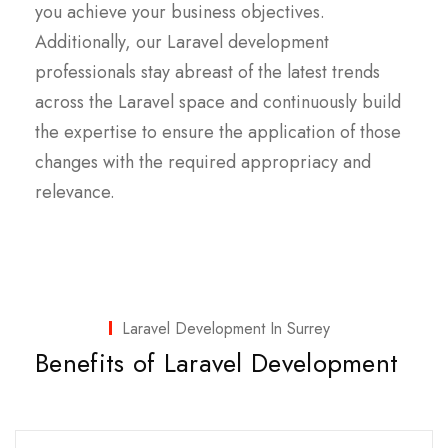
you achieve your business objectives.
Additionally, our Laravel development
professionals stay abreast of the latest trends
across the Laravel space and continuously build
the expertise to ensure the application of those
changes with the required appropriacy and
relevance.
Laravel Development In Surrey
Benefits of Laravel Development