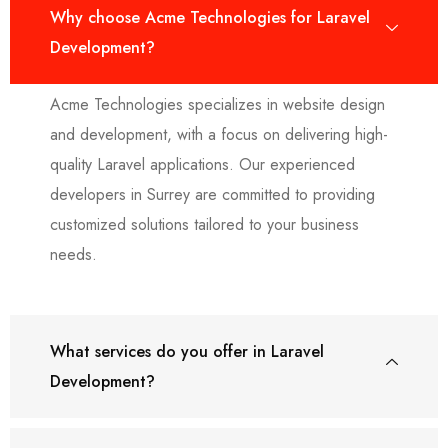
Why choose Acme Technologies for Laravel
Development?
Acme Technologies specializes in website design
and development, with a focus on delivering high-
quality Laravel applications. Our experienced
developers in Surrey are committed to providing
customized solutions tailored to your business
needs.
What services do you offer in Laravel
Development?