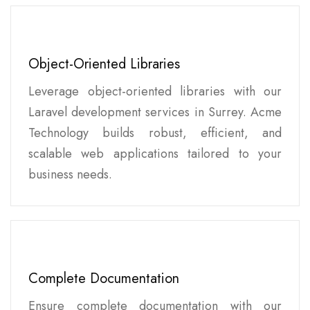
Object-Oriented Libraries
Leverage object-oriented libraries with our
Laravel development services in Surrey. Acme
Technology builds robust, efficient, and
scalable web applications tailored to your
business needs.
Complete Documentation
Ensure complete documentation with our