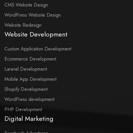
CMS Website Design
WordPress Website Design
Website Redesign
Website Development
Custom Application Development
Ecommerce Development
Laravel Development
Mobile App Development
Shopify Development
WordPress development
PHP Development
Digital Marketing