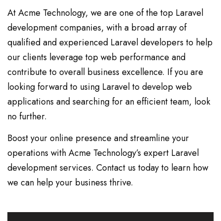
At Acme Technology, we are one of the top Laravel
development companies, with a broad array of
qualified and experienced Laravel developers to help
our clients leverage top web performance and
contribute to overall business excellence. If you are
looking forward to using Laravel to develop web
applications and searching for an efficient team, look
no further.
Boost your online presence and streamline your
operations with Acme Technology’s expert Laravel
development services. Contact us today to learn how
we can help your business thrive.