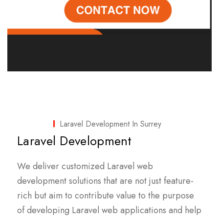
Laravel Development In Surrey
Laravel Development
We deliver customized Laravel web
development solutions that are not just feature-
rich but aim to contribute value to the purpose
of developing Laravel web applications and help