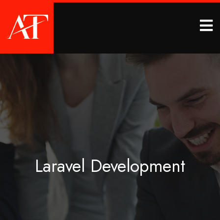
Laravel Development