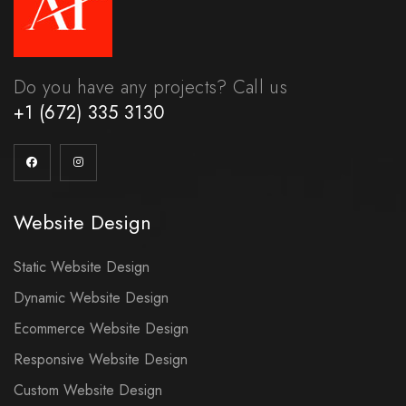
Do you have any projects? Call us
+1 (672) 335 3130
Website Design
Static Website Design
Dynamic Website Design
Ecommerce Website Design
Responsive Website Design
Custom Website Design