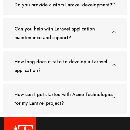
Do you provide custom Laravel development?
Can you help with Laravel application
maintenance and support?
How long does it take to develop a Laravel
application?
How can I get started with Acme Technologies
for my Laravel project?