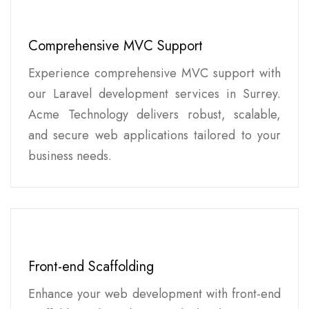
Comprehensive MVC Support
Experience comprehensive MVC support with
our Laravel development services in Surrey.
Acme Technology delivers robust, scalable,
and secure web applications tailored to your
business needs.
Front-end Scaffolding
Enhance your web development with front-end