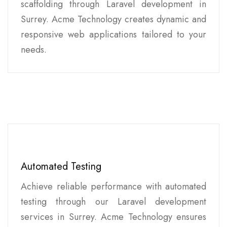
scaffolding through Laravel development in
Surrey. Acme Technology creates dynamic and
responsive web applications tailored to your
needs.
Automated Testing
Achieve reliable performance with automated
testing through our Laravel development
services in Surrey. Acme Technology ensures