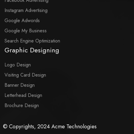
Facebook Advertising
Instagram Advertising
Google Adwords
Google My Business
Search Engine Optimization
Graphic Designing
Logo Design
Visiting Card Design
Banner Design
Letterhead Design
Brochure Design
© Copyrights, 2024 Acme Technologies