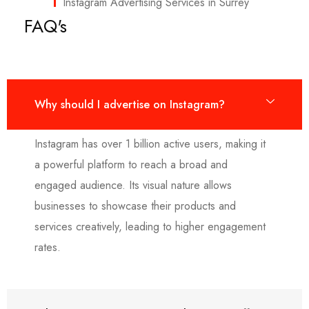
Instagram Advertising Services in Surrey
FAQ's
Why should I advertise on Instagram?
Instagram has over 1 billion active users, making it
a powerful platform to reach a broad and
engaged audience. Its visual nature allows
businesses to showcase their products and
services creatively, leading to higher engagement
rates.