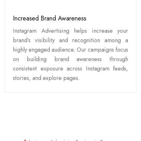
Increased Brand Awareness
Instagram Advertising helps increase your
brand’s visibility and recognition among a
highly engaged audience. Our campaigns focus
on building brand awareness through
consistent exposure across Instagram feeds,
stories, and explore pages.