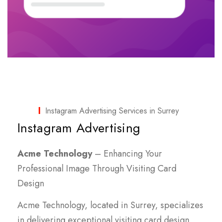
Instagram Advertising Services in Surrey
Instagram Advertising
Acme Technology
– Enhancing Your
Professional Image Through Visiting Card
Design
Acme Technology, located in Surrey, specializes
in delivering exceptional visiting card design