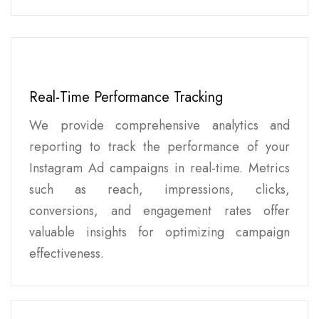
Real-Time Performance Tracking
We provide comprehensive analytics and
reporting to track the performance of your
Instagram Ad campaigns in real-time. Metrics
such as reach, impressions, clicks,
conversions, and engagement rates offer
valuable insights for optimizing campaign
effectiveness.