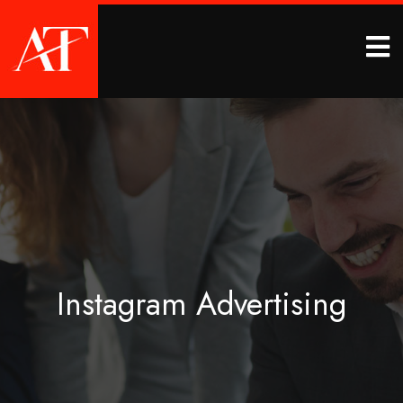
Instagram Advertising