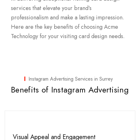
services that elevate your brand’s
professionalism and make a lasting impression.
Here are the key benefits of choosing Acme
Technology for your visiting card design needs.
Instagram Advertising Services in Surrey
Benefits of Instagram Advertising
Visual Appeal and Engagement