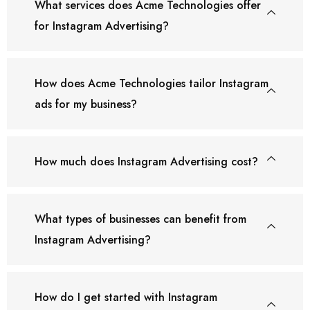
What services does Acme Technologies offer
for Instagram Advertising?
How does Acme Technologies tailor Instagram
ads for my business?
How much does Instagram Advertising cost?
What types of businesses can benefit from
Instagram Advertising?
How do I get started with Instagram