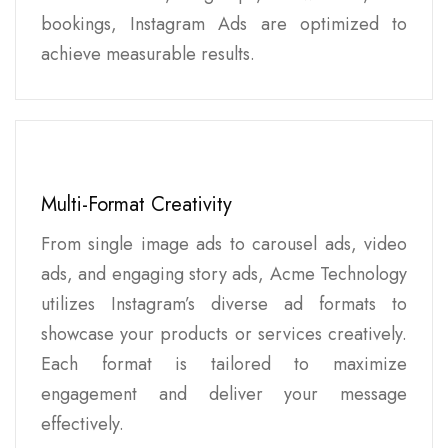
bookings, Instagram Ads are optimized to
achieve measurable results.
Multi-Format Creativity
From single image ads to carousel ads, video
ads, and engaging story ads, Acme Technology
utilizes Instagram’s diverse ad formats to
showcase your products or services creatively.
Each format is tailored to maximize
engagement and deliver your message
effectively.