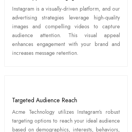
Instagram is a visually-driven platform, and our
advertising strategies leverage high-quality
images and compelling videos to capture
audience attention. This visual appeal
enhances engagement with your brand and
increases message retention.
Targeted Audience Reach
Acme Technology utilizes Instagram’s robust
targeting options to reach your ideal audience
based on demographics, interests, behaviors,