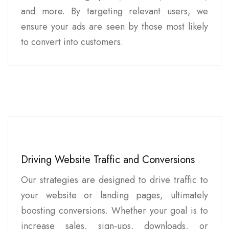
and more. By targeting relevant users, we
ensure your ads are seen by those most likely
to convert into customers.
Driving Website Traffic and Conversions
Our strategies are designed to drive traffic to
your website or landing pages, ultimately
boosting conversions. Whether your goal is to
increase sales, sign-ups, downloads, or