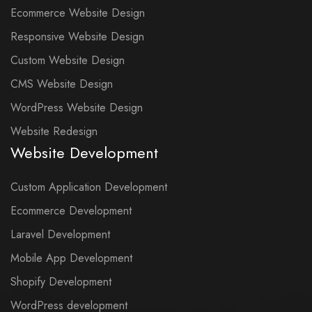
Ecommerce Website Design
Responsive Website Design
Custom Website Design
CMS Website Design
WordPress Website Design
Website Redesign
Website Development
Custom Application Development
Ecommerce Development
Laravel Development
Mobile App Development
Shopify Development
WordPress development