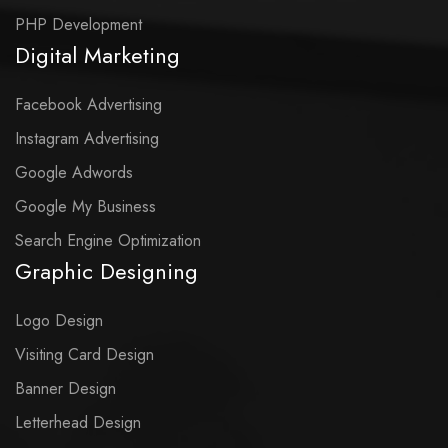
PHP Development
Digital Marketing
Facebook Advertising
Instagram Advertising
Google Adwords
Google My Business
Search Engine Optimization
Graphic Designing
Logo Design
Visiting Card Design
Banner Design
Letterhead Design