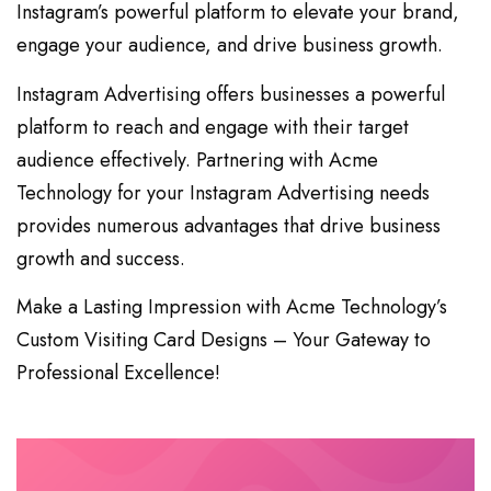
Instagram’s powerful platform to elevate your brand,
engage your audience, and drive business growth.
Instagram Advertising offers businesses a powerful
platform to reach and engage with their target
audience effectively. Partnering with Acme
Technology for your Instagram Advertising needs
provides numerous advantages that drive business
growth and success.
Make a Lasting Impression with Acme Technology’s
Custom Visiting Card Designs – Your Gateway to
Professional Excellence!