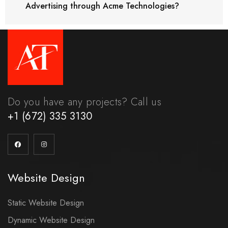
Advertising through Acme Technologies?
Do you have any projects? Call us
+1 (672) 335 3130
Website Design
Static Website Design
Dynamic Website Design