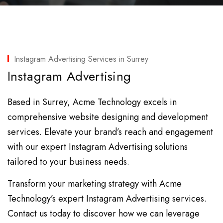
Instagram Advertising Services in Surrey
Instagram Advertising
Based in Surrey, Acme Technology excels in
comprehensive website designing and development
services. Elevate your brand’s reach and engagement
with our expert Instagram Advertising solutions
tailored to your business needs.
Transform your marketing strategy with Acme
Technology’s expert Instagram Advertising services.
Contact us today to discover how we can leverage