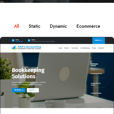
All
Static
Dynamic
Ecommerce