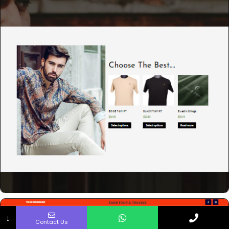
↓
Contact Us