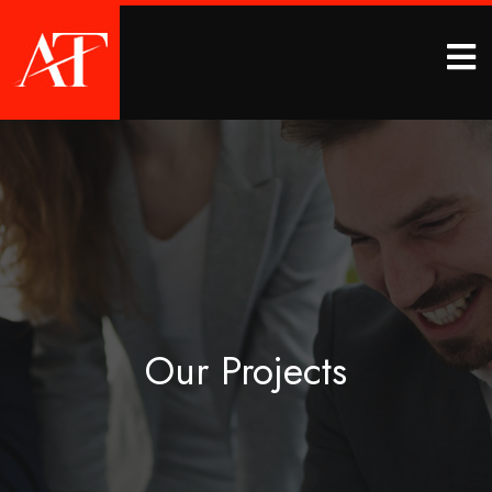
Our Projects