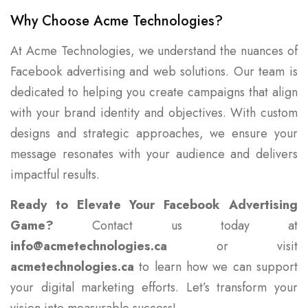
Why Choose Acme Technologies?
At Acme Technologies, we understand the nuances of
Facebook advertising and web solutions. Our team is
dedicated to helping you create campaigns that align
with your brand identity and objectives. With custom
designs and strategic approaches, we ensure your
message resonates with your audience and delivers
impactful results.
Ready to Elevate Your Facebook Advertising
Game?
Contact us today at
info@acmetechnologies.ca
or visit
acmetechnologies.ca
to learn how we can support
your digital marketing efforts. Let’s transform your