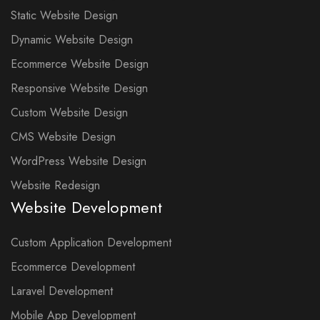
Static Website Design
Dynamic Website Design
Ecommerce Website Design
Responsive Website Design
Custom Website Design
CMS Website Design
WordPress Website Design
Website Redesign
Website Development
Custom Application Development
Ecommerce Development
Laravel Development
Mobile App Development