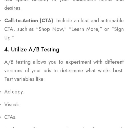
desires.
Call-to-Action (CTA)
: Include a clear and actionable
CTA, such as “Shop Now,” “Learn More,” or “Sign
Up.”
4. Utilize A/B Testing
A/B testing allows you to experiment with different
versions of your ads to determine what works best.
Test variables like:
Ad copy.
Visuals.
CTAs.