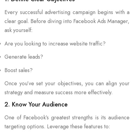
Every successful advertising campaign begins with a
clear goal. Before diving into Facebook Ads Manager,
ask yourself:
Are you looking to increase website traffic?
Generate leads?
Boost sales?
Once you’ve set your objectives, you can align your
strategy and measure success more effectively.
2. Know Your Audience
One of Facebook’s greatest strengths is its audience
targeting options. Leverage these features to: