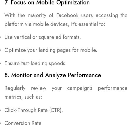
7. Focus on Mobile Optimization
With the majority of Facebook users accessing the
platform via mobile devices, it’s essential to:
Use vertical or square ad formats.
Optimize your landing pages for mobile.
Ensure fast-loading speeds.
8. Monitor and Analyze Performance
Regularly review your campaign’s performance
metrics, such as:
Click-Through Rate (CTR).
Conversion Rate.