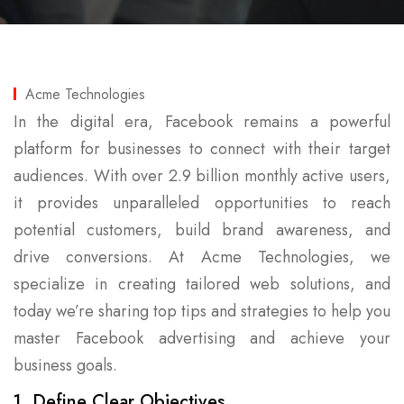
Acme Technologies
In the digital era, Facebook remains a powerful
platform for businesses to connect with their target
audiences. With over 2.9 billion monthly active users,
it provides unparalleled opportunities to reach
potential customers, build brand awareness, and
drive conversions. At Acme Technologies, we
specialize in creating tailored web solutions, and
today we’re sharing top tips and strategies to help you
master Facebook advertising and achieve your
business goals.
1. Define Clear Objectives