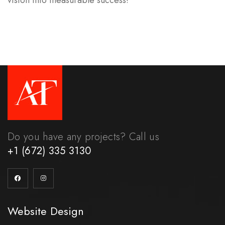
vision into measurable success!
Do you have any projects? Call us
+1 (672) 335 3130
Website Design