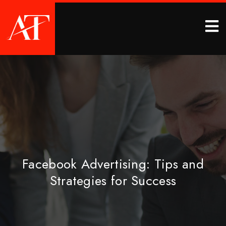
Facebook Advertising: Tips and
Strategies for Success