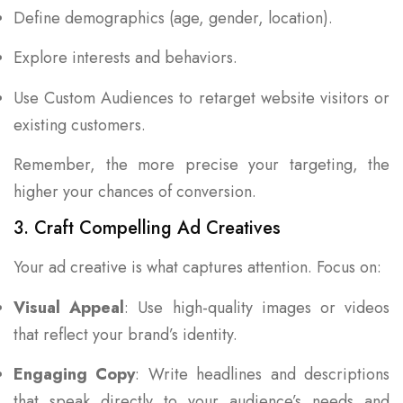
Define demographics (age, gender, location).
Explore interests and behaviors.
Use Custom Audiences to retarget website visitors or
existing customers.
Remember, the more precise your targeting, the
higher your chances of conversion.
3. Craft Compelling Ad Creatives
Your ad creative is what captures attention. Focus on:
Visual Appeal
: Use high-quality images or videos
that reflect your brand’s identity.
Engaging Copy
: Write headlines and descriptions
that speak directly to your audience’s needs and