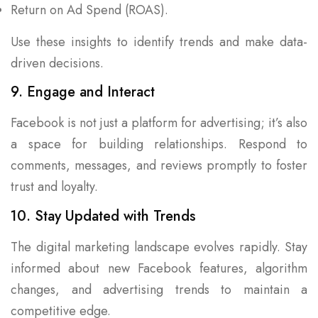
Return on Ad Spend (ROAS).
Use these insights to identify trends and make data-
driven decisions.
9. Engage and Interact
Facebook is not just a platform for advertising; it’s also
a space for building relationships. Respond to
comments, messages, and reviews promptly to foster
trust and loyalty.
10. Stay Updated with Trends
The digital marketing landscape evolves rapidly. Stay
informed about new Facebook features, algorithm
changes, and advertising trends to maintain a
competitive edge.