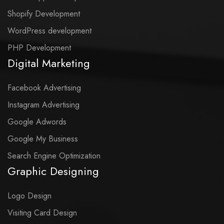
Shopify Development
WordPress development
PHP Development
Digital Marketing
Facebook Advertising
Instagram Advertising
Google Adwords
Google My Business
Search Engine Optimization
Graphic Designing
Logo Design
Visiting Card Design