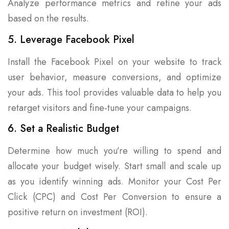
Analyze performance metrics and refine your ads
based on the results.
5. Leverage Facebook Pixel
Install the Facebook Pixel on your website to track
user behavior, measure conversions, and optimize
your ads. This tool provides valuable data to help you
retarget visitors and fine-tune your campaigns.
6. Set a Realistic Budget
Determine how much you’re willing to spend and
allocate your budget wisely. Start small and scale up
as you identify winning ads. Monitor your Cost Per
Click (CPC) and Cost Per Conversion to ensure a
positive return on investment (ROI).