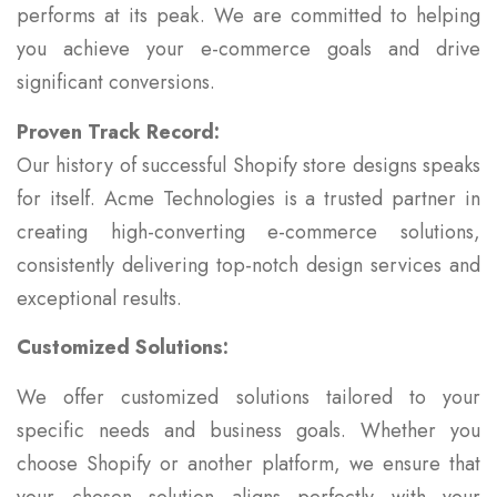
performs at its peak. We are committed to helping
you achieve your e-commerce goals and drive
significant conversions.
Proven Track Record:
Our history of successful Shopify store designs speaks
for itself. Acme Technologies is a trusted partner in
creating high-converting e-commerce solutions,
consistently delivering top-notch design services and
exceptional results.
Customized Solutions:
We offer customized solutions tailored to your
specific needs and business goals. Whether you
choose Shopify or another platform, we ensure that
your chosen solution aligns perfectly with your