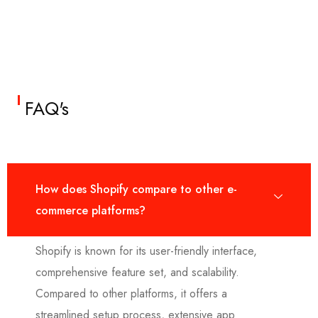
FAQ's
How does Shopify compare to other e-
commerce platforms?
Shopify is known for its user-friendly interface,
comprehensive feature set, and scalability.
Compared to other platforms, it offers a
streamlined setup process, extensive app