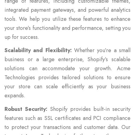
range of features, including customizable themes,
integrated payment gateways, and powerful analytics
tools. We help you utilize these features to enhance
your store’s functionality and performance, setting you
up for success.
Scalability and Flexibility:
Whether you’re a small
business or a large enterprise, Shopify’s scalable
solutions can accommodate your growth. Acme
Technologies provides tailored solutions to ensure
your store can scale efficiently as your business
expands.
Robust Security:
Shopify provides built-in security
features such as SSL certificates and PCI compliance
to protect your transactions and customer data. Our