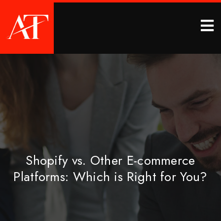
Shopify vs. Other E-commerce
Platforms: Which is Right for You?