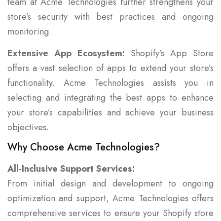
team at Acme Technologies further strengthens your
store’s security with best practices and ongoing
monitoring.
Extensive App Ecosystem:
Shopify’s App Store
offers a vast selection of apps to extend your store’s
functionality. Acme Technologies assists you in
selecting and integrating the best apps to enhance
your store’s capabilities and achieve your business
objectives.
Why Choose Acme Technologies?
All-Inclusive Support Services:
From initial design and development to ongoing
optimization and support, Acme Technologies offers
comprehensive services to ensure your Shopify store