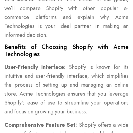
we’ll compare Shopify with other popular e-
commerce platforms and explain why Acme
Technologies is your ideal partner in making an
informed decision.
Benefits of Choosing Shopify with Acme
Technologies
User-Friendly Interface:
Shopify is known for its
intuitive and user-friendly interface, which simplifies
the process of setting up and managing an online
store. Acme Technologies ensures that you leverage
Shopify’s ease of use to streamline your operations
and focus on growing your business.
Comprehensive Feature Set:
Shopify offers a wide