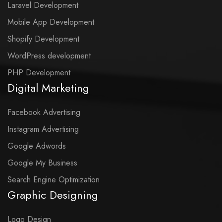
Laravel Development
Mobile App Development
Shopify Development
WordPress development
PHP Development
Digital Marketing
Facebook Advertising
Instagram Advertising
Google Adwords
Google My Business
Search Engine Optimization
Graphic Designing
Logo Design