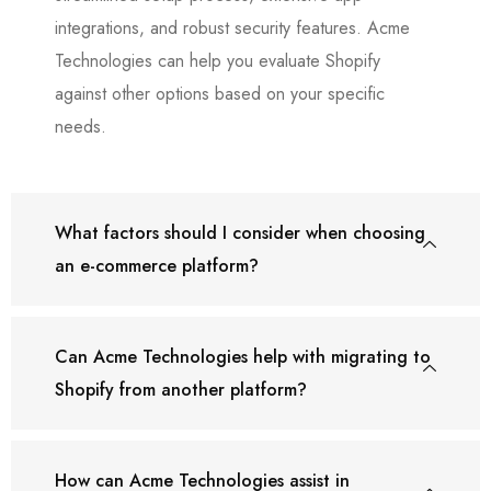
integrations, and robust security features. Acme
Technologies can help you evaluate Shopify
against other options based on your specific
needs.
What factors should I consider when choosing
an e-commerce platform?
Can Acme Technologies help with migrating to
Shopify from another platform?
How can Acme Technologies assist in