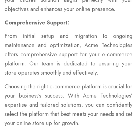
objectives and enhances your online presence.
Comprehensive Support:
From initial setup and migration to ongoing
maintenance and optimization, Acme Technologies
offers comprehensive support for your e-commerce
platform. Our team is dedicated to ensuring your
store operates smoothly and effectively.
Choosing the right e-commerce platform is crucial for
your business’s success. With Acme Technologies’
expertise and tailored solutions, you can confidently
select the platform that best meets your needs and set
your online store up for growth.