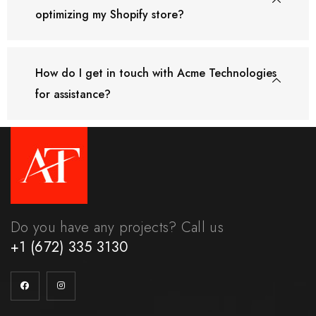
optimizing my Shopify store?
How do I get in touch with Acme Technologies
for assistance?
Do you have any projects? Call us
+1 (672) 335 3130