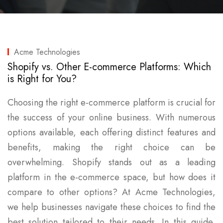
Acme Technologies
Shopify vs. Other E-commerce Platforms: Which
is Right for You?
Choosing the right e-commerce platform is crucial for
the success of your online business. With numerous
options available, each offering distinct features and
benefits, making the right choice can be
overwhelming. Shopify stands out as a leading
platform in the e-commerce space, but how does it
compare to other options? At Acme Technologies,
we help businesses navigate these choices to find the
best solution tailored to their needs. In this guide,