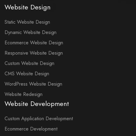
Website Design
Static Website Design
Dynamic Website Design
Ecommerce Website Design
Responsive Website Design
Custom Website Design
CMS Website Design
WordPress Website Design
Website Redesign
Website Development
Custom Application Development
Ecommerce Development