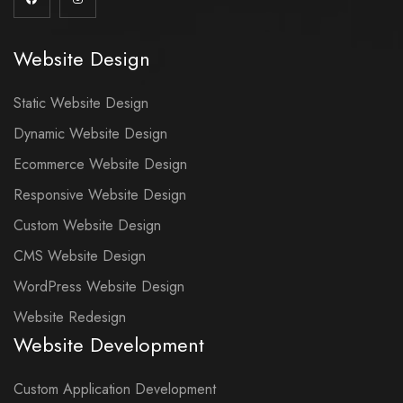
Website Design
Static Website Design
Dynamic Website Design
Ecommerce Website Design
Responsive Website Design
Custom Website Design
CMS Website Design
WordPress Website Design
Website Redesign
Website Development
Custom Application Development