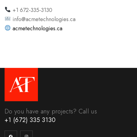
+1 672-335-3130
info@acmetechnologies.ca
acmetechnologies.ca
Do you have any projects? Call us
+1 (672) 335 3130