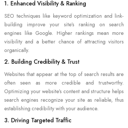
1. Enhanced Visibility & Ranking
SEO techniques like keyword optimization and link-
building improve your site’s ranking on search
engines like Google. Higher rankings mean more
visibility and a better chance of attracting visitors
organically.
2. Building Credibility & Trust
Websites that appear at the top of search results are
often seen as more credible and trustworthy.
Optimizing your website’s content and structure helps
search engines recognize your site as reliable, thus
establishing credibility with your audience.
3. Driving Targeted Traffic