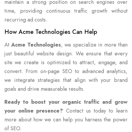
maintain a strong position on search engines over
time, providing continuous traffic growth without
recurring ad costs.
How Acme Technologies Can Help
At
Acme Technologies
, we specialize in more than
just beautiful website design. We ensure that every
site we create is optimized to attract, engage, and
convert. From on-page SEO to advanced analytics,
we integrate strategies that align with your brand
goals and drive measurable results.
Ready to boost your organic traffic and grow
your online presence?
Contact us today to learn
more about how we can help you harness the power
of SEO.