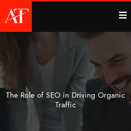
The Role of SEO in Driving Organic
Traffic