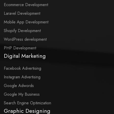
Ecommerce Development
Laravel Development
Mobile App Development
Shopify Development
WordPress development
PHP Development
Digital Marketing
Facebook Advertising
Instagram Advertising
Google Adwords
Google My Business
Search Engine Optimization
Graphic Designing