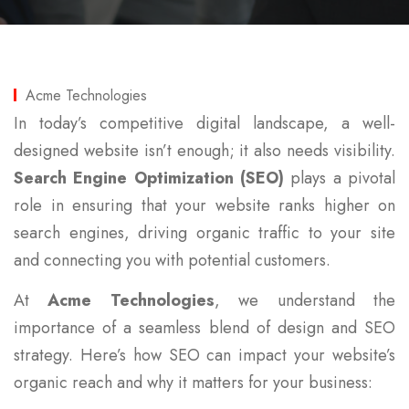
Acme Technologies
In today’s competitive digital landscape, a well-
designed website isn’t enough; it also needs visibility.
Search Engine Optimization (SEO)
plays a pivotal
role in ensuring that your website ranks higher on
search engines, driving organic traffic to your site
and connecting you with potential customers.
At
Acme Technologies
, we understand the
importance of a seamless blend of design and SEO
strategy. Here’s how SEO can impact your website’s
organic reach and why it matters for your business: