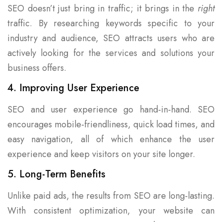
SEO doesn’t just bring in traffic; it brings in the
right
traffic. By researching keywords specific to your
industry and audience, SEO attracts users who are
actively looking for the services and solutions your
business offers.
4. Improving User Experience
SEO and user experience go hand-in-hand. SEO
encourages mobile-friendliness, quick load times, and
easy navigation, all of which enhance the user
experience and keep visitors on your site longer.
5. Long-Term Benefits
Unlike paid ads, the results from SEO are long-lasting.
With consistent optimization, your website can